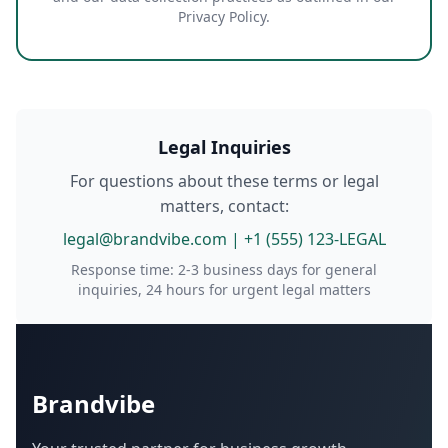
Privacy Policy.
Legal Inquiries
For questions about these terms or legal
matters, contact:
legal@brandvibe.com | +1 (555) 123-LEGAL
Response time: 2-3 business days for general
inquiries, 24 hours for urgent legal matters
Brandvibe