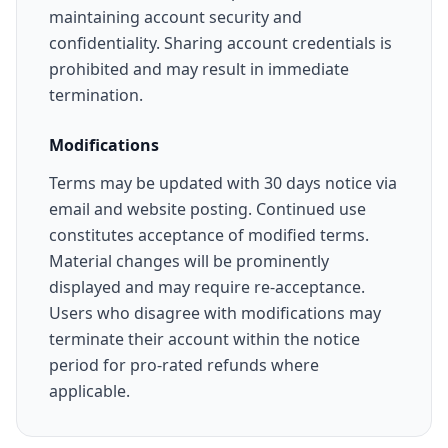
maintaining account security and
confidentiality. Sharing account credentials is
prohibited and may result in immediate
termination.
Modifications
Terms may be updated with 30 days notice via
email and website posting. Continued use
constitutes acceptance of modified terms.
Material changes will be prominently
displayed and may require re-acceptance.
Users who disagree with modifications may
terminate their account within the notice
period for pro-rated refunds where
applicable.