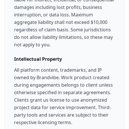
damages including lost profits, business
interruption, or data loss. Maximum
aggregate liability shall not exceed $10,000
regardless of claim basis. Some jurisdictions
do not allow liability limitations, so these may
not apply to you.
Intellectual Property
All platform content, trademarks, and IP
owned by Brandvibe. Work product created
during engagements belongs to client unless
otherwise specified in separate agreements.
Clients grant us license to use anonymized
project data for service improvement. Third-
party tools and services are subject to their
respective licensing terms.