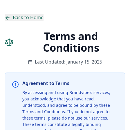
Back to Home
Terms and
Conditions
Last Updated:
January 15, 2025
Agreement to Terms
By accessing and using Brandvibe's services,
you acknowledge that you have read,
understood, and agree to be bound by these
Terms and Conditions. If you do not agree to
these terms, please do not use our services.
These terms constitute a legally binding