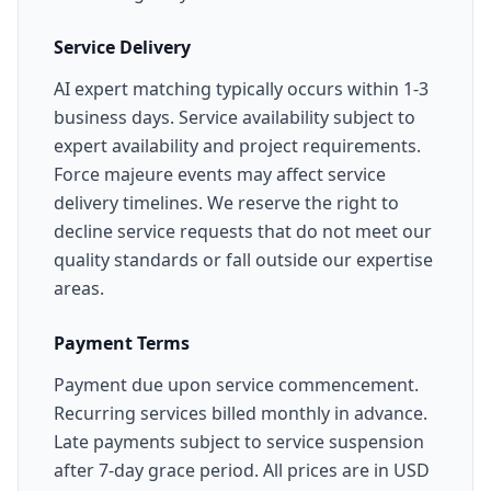
Service Delivery
AI expert matching typically occurs within 1-3
business days. Service availability subject to
expert availability and project requirements.
Force majeure events may affect service
delivery timelines. We reserve the right to
decline service requests that do not meet our
quality standards or fall outside our expertise
areas.
Payment Terms
Payment due upon service commencement.
Recurring services billed monthly in advance.
Late payments subject to service suspension
after 7-day grace period. All prices are in USD