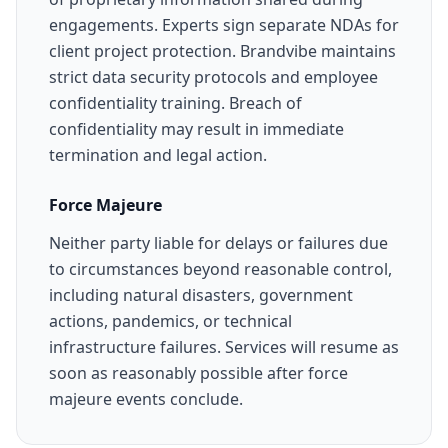
engagements. Experts sign separate NDAs for
client project protection. Brandvibe maintains
strict data security protocols and employee
confidentiality training. Breach of
confidentiality may result in immediate
termination and legal action.
Force Majeure
Neither party liable for delays or failures due
to circumstances beyond reasonable control,
including natural disasters, government
actions, pandemics, or technical
infrastructure failures. Services will resume as
soon as reasonably possible after force
majeure events conclude.