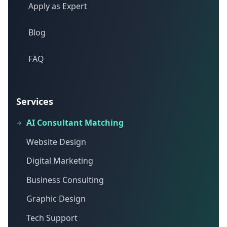
Apply as Expert
Blog
FAQ
Services
AI Consultant Matching
Website Design
Digital Marketing
Business Consulting
Graphic Design
Tech Support