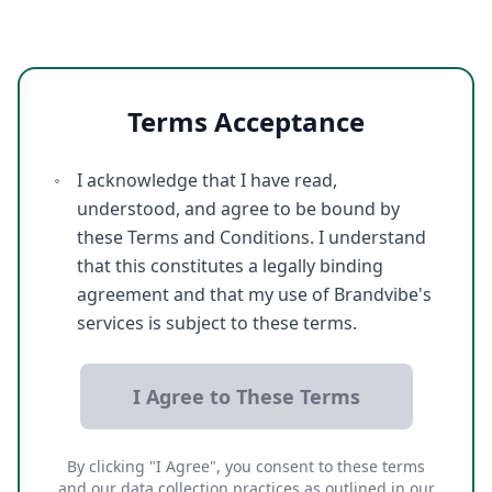
Terms Acceptance
I acknowledge that I have read,
understood, and agree to be bound by
these Terms and Conditions. I understand
that this constitutes a legally binding
agreement and that my use of Brandvibe's
services is subject to these terms.
I Agree to These Terms
By clicking "I Agree", you consent to these terms
and our data collection practices as outlined in our