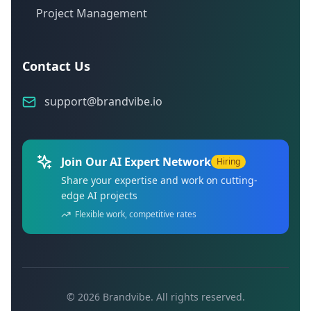
Project Management
Contact Us
support@brandvibe.io
Join Our AI Expert Network
Hiring
Share your expertise and work on cutting-
edge AI projects
Flexible work, competitive rates
©
2026
Brandvibe. All rights reserved.