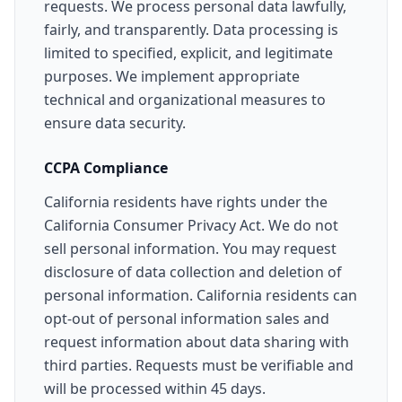
requests. We process personal data lawfully,
fairly, and transparently. Data processing is
limited to specified, explicit, and legitimate
purposes. We implement appropriate
technical and organizational measures to
ensure data security.
CCPA Compliance
California residents have rights under the
California Consumer Privacy Act. We do not
sell personal information. You may request
disclosure of data collection and deletion of
personal information. California residents can
opt-out of personal information sales and
request information about data sharing with
third parties. Requests must be verifiable and
will be processed within 45 days.