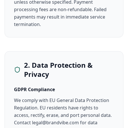
unless otherwise specified. Payment
processing fees are non-refundable. Failed
payments may result in immediate service
termination.
2. Data Protection &
Privacy
GDPR Compliance
We comply with EU General Data Protection
Regulation. EU residents have rights to
access, rectify, erase, and port personal data.
Contact legal@brandvibe.com for data