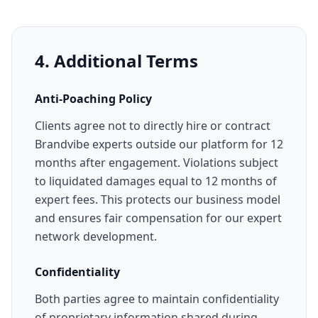
4. Additional Terms
Anti-Poaching Policy
Clients agree not to directly hire or contract
Brandvibe experts outside our platform for 12
months after engagement. Violations subject
to liquidated damages equal to 12 months of
expert fees. This protects our business model
and ensures fair compensation for our expert
network development.
Confidentiality
Both parties agree to maintain confidentiality
of proprietary information shared during