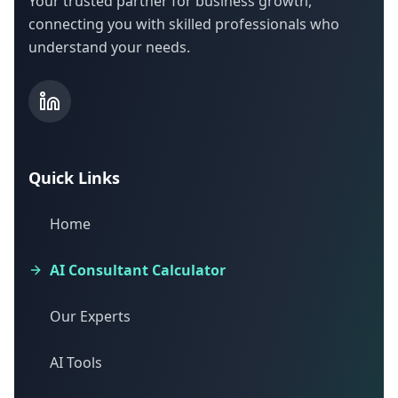
Your trusted partner for business growth,
connecting you with skilled professionals who
understand your needs.
Quick Links
Home
AI Consultant Calculator
Our Experts
AI Tools