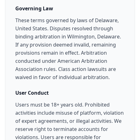
Governing Law
These terms governed by laws of Delaware,
United States. Disputes resolved through
binding arbitration in Wilmington, Delaware.
If any provision deemed invalid, remaining
provisions remain in effect. Arbitration
conducted under American Arbitration
Association rules. Class action lawsuits are
waived in favor of individual arbitration.
User Conduct
Users must be 18+ years old. Prohibited
activities include misuse of platform, violation
of expert agreements, or illegal activities. We
reserve right to terminate accounts for
violations. Users are responsible for