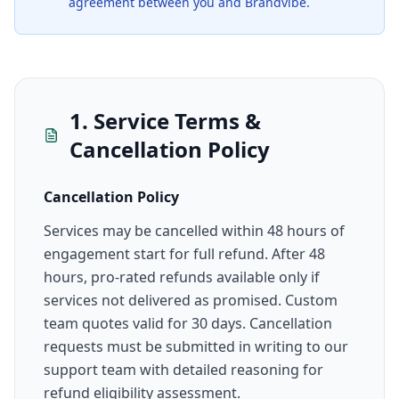
agreement between you and Brandvibe.
1. Service Terms &
Cancellation Policy
Cancellation Policy
Services may be cancelled within 48 hours of
engagement start for full refund. After 48
hours, pro-rated refunds available only if
services not delivered as promised. Custom
team quotes valid for 30 days. Cancellation
requests must be submitted in writing to our
support team with detailed reasoning for
refund eligibility assessment.