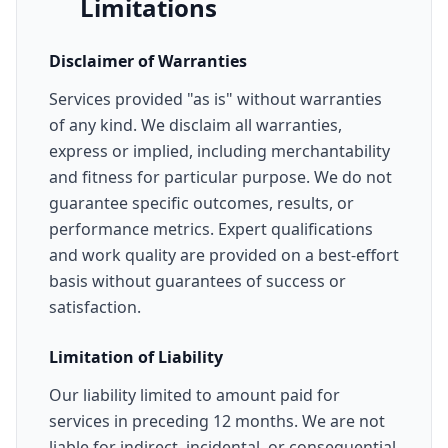
Limitations
Disclaimer of Warranties
Services provided "as is" without warranties
of any kind. We disclaim all warranties,
express or implied, including merchantability
and fitness for particular purpose. We do not
guarantee specific outcomes, results, or
performance metrics. Expert qualifications
and work quality are provided on a best-effort
basis without guarantees of success or
satisfaction.
Limitation of Liability
Our liability limited to amount paid for
services in preceding 12 months. We are not
liable for indirect, incidental, or consequential