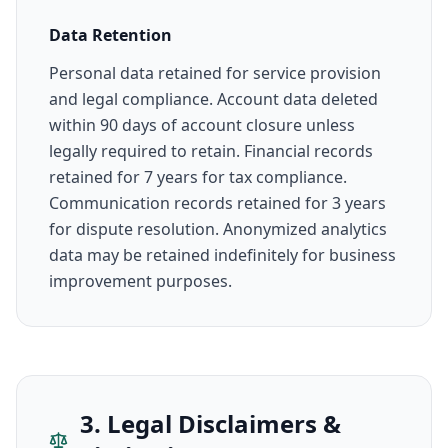
Data Retention
Personal data retained for service provision
and legal compliance. Account data deleted
within 90 days of account closure unless
legally required to retain. Financial records
retained for 7 years for tax compliance.
Communication records retained for 3 years
for dispute resolution. Anonymized analytics
data may be retained indefinitely for business
improvement purposes.
3. Legal Disclaimers &