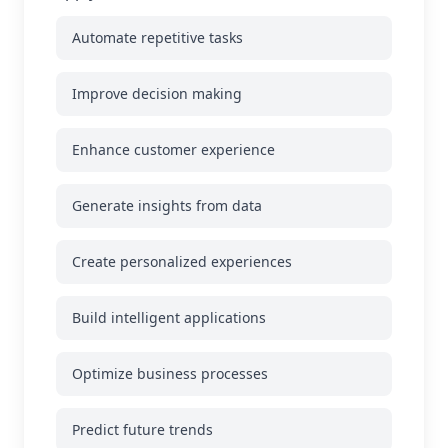
Automate repetitive tasks
Improve decision making
Enhance customer experience
Generate insights from data
Create personalized experiences
Build intelligent applications
Optimize business processes
Predict future trends