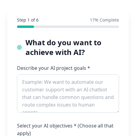
Step
1
of
6
17
% Complete
What do you want to
achieve with AI?
Describe your AI project goals *
Select your AI objectives * (Choose all that
apply)