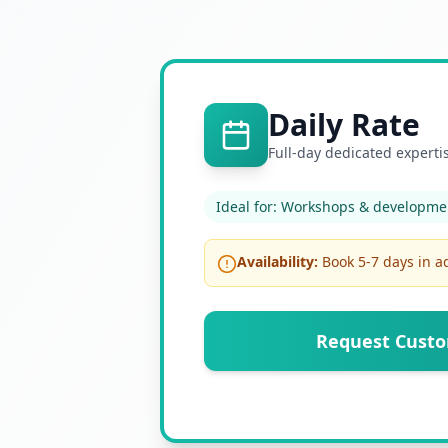
Daily Rate
Full-day dedicated experti
Ideal for:
Workshops & developmen
Availability:
Book 5-7 days in 
Request Cust