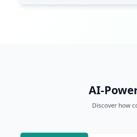
AI-Power
Discover how co