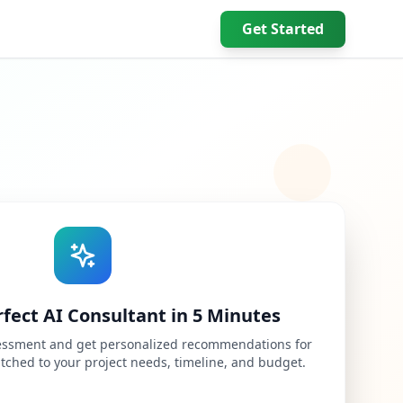
Get Started
rfect AI Consultant in 5 Minutes
ssessment and get personalized recommendations for
atched to your project needs, timeline, and budget.