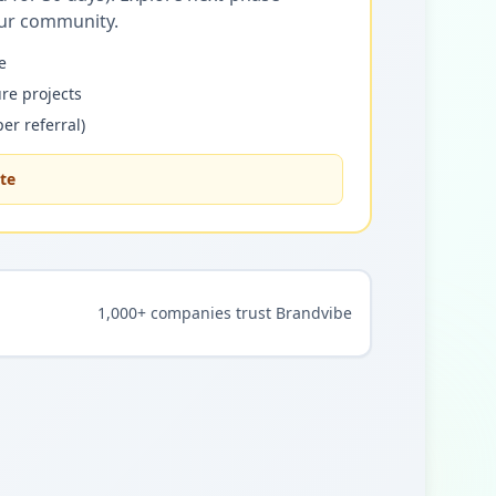
our community.
e
re projects
er referral)
ate
1,000+ companies trust Brandvibe